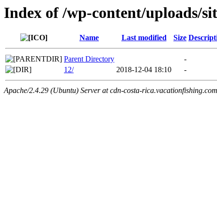
Index of /wp-content/uploads/si
Name
Last modified
Size
Descript
Parent Directory
-
12/
2018-12-04 18:10
-
Apache/2.4.29 (Ubuntu) Server at cdn-costa-rica.vacationfishing.co